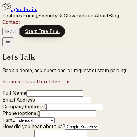
agentbrain
.
Features
Pricing
Security
GoClaw
Partners
About
Blog
Contact
Start Free Trial
EN
/
VI
Let's Talk
Book a demo, ask questions, or request custom pricing.
hi@nextlevelbuilder.io
Full Name
Email Address
Company (optional)
Phone (optional)
I am...
How did you hear about us?