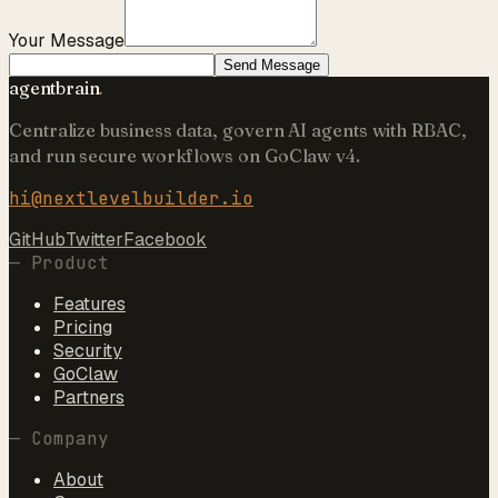
Your Message
Send Message
agentbrain
.
Centralize business data, govern AI agents with RBAC,
and run secure workflows on GoClaw v4.
hi@nextlevelbuilder.io
GitHub
Twitter
Facebook
—
Product
Features
Pricing
Security
GoClaw
Partners
—
Company
About