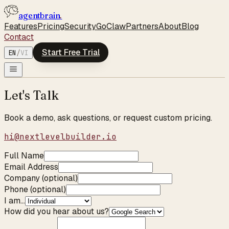
agentbrain
.
Features
Pricing
Security
GoClaw
Partners
About
Blog
Contact
Start Free Trial
EN
/
VI
Let's Talk
Book a demo, ask questions, or request custom pricing.
hi@nextlevelbuilder.io
Full Name
Email Address
Company (optional)
Phone (optional)
I am...
How did you hear about us?