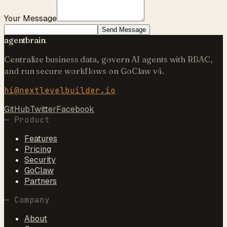
Your Message
Send Message
agentbrain
.
Centralize business data, govern AI agents with RBAC,
and run secure workflows on GoClaw v4.
hi@nextlevelbuilder.io
GitHub
Twitter
Facebook
—
Product
Features
Pricing
Security
GoClaw
Partners
—
Company
About